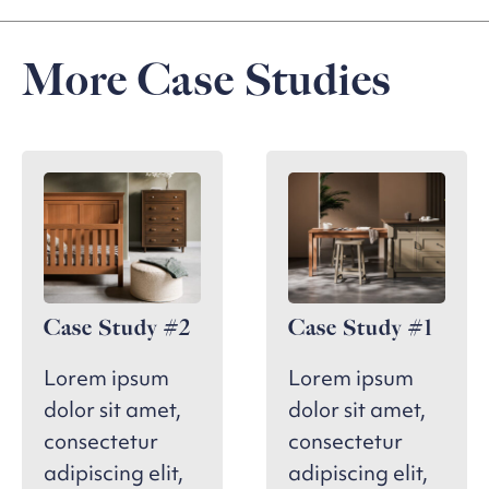
More Case Studies
Case Study #2
Case Study #1
Lorem ipsum
Lorem ipsum
dolor sit amet,
dolor sit amet,
consectetur
consectetur
adipiscing elit,
adipiscing elit,