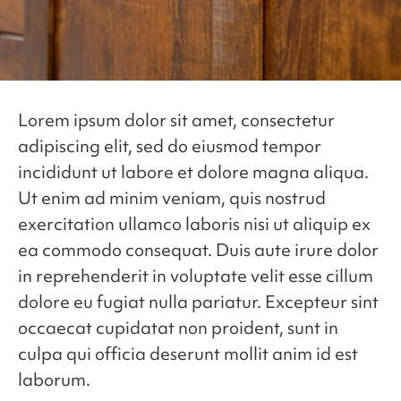
Lorem ipsum dolor sit amet, consectetur
adipiscing elit, sed do eiusmod tempor
incididunt ut labore et dolore magna aliqua.
Ut enim ad minim veniam, quis nostrud
exercitation ullamco laboris nisi ut aliquip ex
ea commodo consequat. Duis aute irure dolor
in reprehenderit in voluptate velit esse cillum
dolore eu fugiat nulla pariatur. Excepteur sint
occaecat cupidatat non proident, sunt in
culpa qui officia deserunt mollit anim id est
laborum.