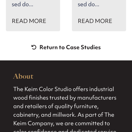
sed do...
sed do...
READ MORE
READ MORE
Return to Case Studies
About
The Keim Color Studio offers industrial
wood finishes trusted by manufacturers
and retailers of quality furniture,
cabinetry, and millwork. As part of The
Keim Company, we are committed to
color confidence and dedicated service.