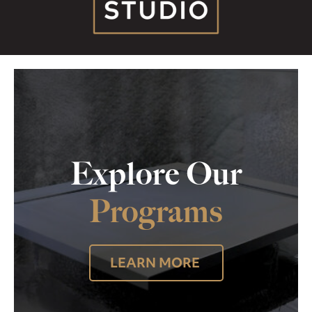
Explore Our
Programs
LEARN MORE