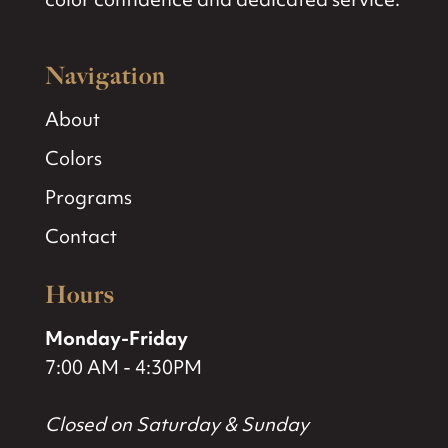
Navigation
About
Colors
Programs
Contact
Hours
Monday-Friday
7:00 AM - 4:30PM
Closed on Saturday & Sunday