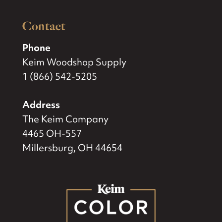
Contact
Phone
Keim Woodshop Supply
1 (866) 542-5205
Address
The Keim Company
4465 OH-557
Millersburg, OH 44654