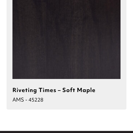
Riveting Times – Soft Maple
AMS - 45228