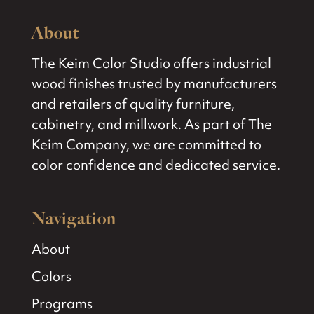
About
The Keim Color Studio offers industrial
wood finishes trusted by manufacturers
and retailers of quality furniture,
cabinetry, and millwork. As part of The
Keim Company, we are committed to
color confidence and dedicated service.
Navigation
About
Colors
Programs