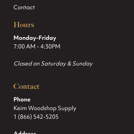
Contact
Hours
Monday-Friday
7:00 AM - 4:30PM
Closed on Saturday & Sunday
Contact
Phone
Keim Woodshop Supply
1 (866) 542-5205
Address