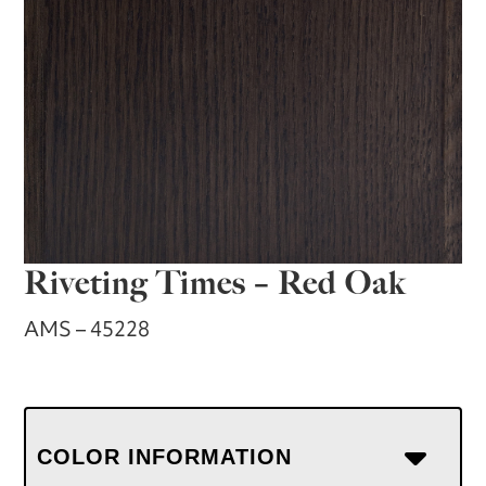
Riveting Times – Red Oak
AMS – 45228
COLOR INFORMATION