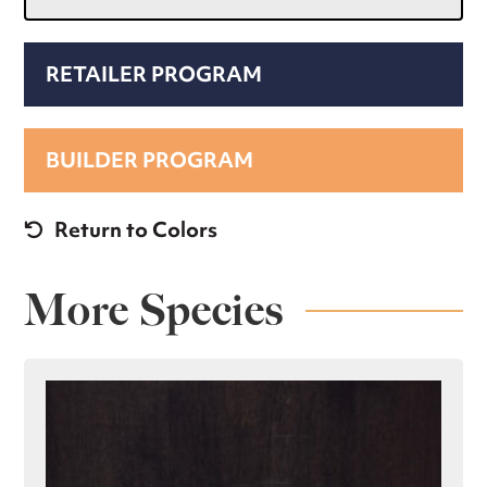
RETAILER PROGRAM
BUILDER PROGRAM
Return to Colors
More Species