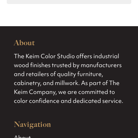
About
The Keim Color Studio offers industrial
wood finishes trusted by manufacturers
and retailers of quality furniture,
cabinetry, and millwork. As part of The
Keim Company, we are committed to
color confidence and dedicated service.
Navigation
About