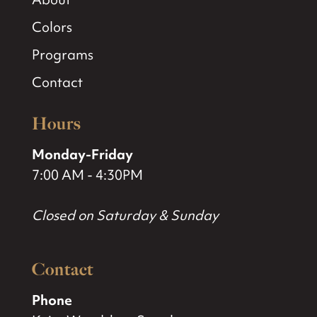
Colors
Programs
Contact
Hours
Monday-Friday
7:00 AM - 4:30PM
Closed on Saturday & Sunday
Contact
Phone