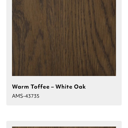
Warm Toffee – White Oak
AMS-43735