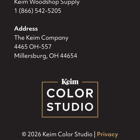
Keim Woodshop Supply
1 (866) 542-5205
Address
The Keim Company
4465 OH-557
Millersburg, OH 44654
© 2026 Keim Color Studio |
Privacy