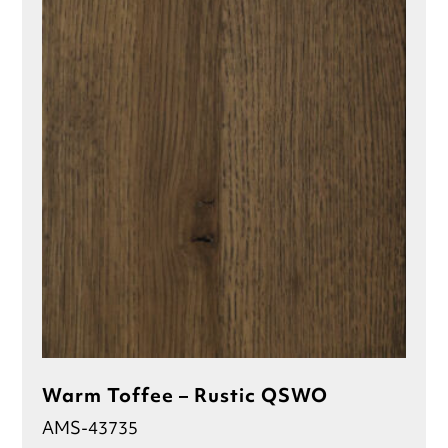
Warm Toffee – Rustic QSWO
AMS-43735