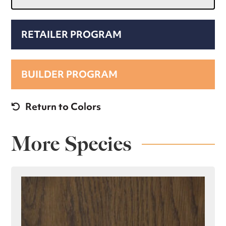
RETAILER PROGRAM
BUILDER PROGRAM
Return to Colors
More Species