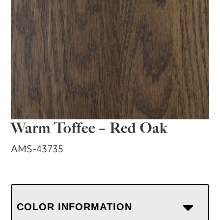
Warm Toffee – Red Oak
AMS-43735
COLOR INFORMATION